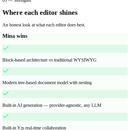
03
—
Strengths
Where each editor shines
An honest look at what each editor does best.
Mina wins
Block-based architecture vs traditional WYSIWYG
Modern tree-based document model with nesting
Built-in AI generation — provider-agnostic, any LLM
Built-in Y.js real-time collaboration