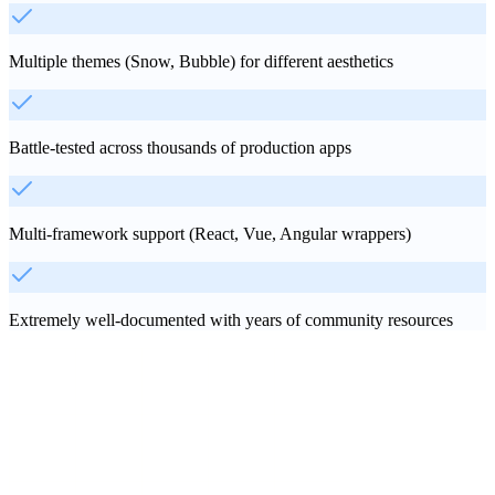
Multiple themes (Snow, Bubble) for different aesthetics
Battle-tested across thousands of production apps
Multi-framework support (React, Vue, Angular wrappers)
Extremely well-documented with years of community resources