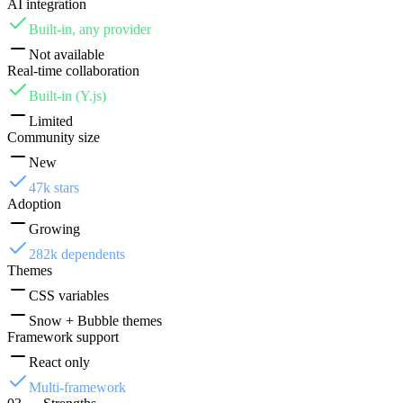
AI integration
Built-in, any provider
Not available
Real-time collaboration
Built-in (Y.js)
Limited
Community size
New
47k stars
Adoption
Growing
282k dependents
Themes
CSS variables
Snow + Bubble themes
Framework support
React only
Multi-framework