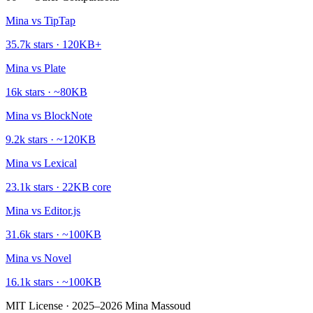
Mina vs
TipTap
35.7k
stars ·
120KB+
Mina vs
Plate
16k
stars ·
~80KB
Mina vs
BlockNote
9.2k
stars ·
~120KB
Mina vs
Lexical
23.1k
stars ·
22KB core
Mina vs
Editor.js
31.6k
stars ·
~100KB
Mina vs
Novel
16.1k
stars ·
~100KB
MIT License · 2025–2026 Mina Massoud