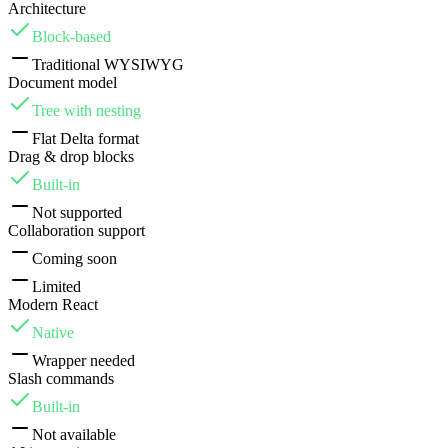
Architecture
Block-based
Traditional WYSIWYG
Document model
Tree with nesting
Flat Delta format
Drag & drop blocks
Built-in
Not supported
Collaboration support
Coming soon
Limited
Modern React
Native
Wrapper needed
Slash commands
Built-in
Not available