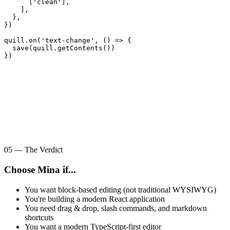
      ['clean'],

    ],

  },

})

quill.on('text-change', () => {

  save(quill.getContents())

})
05
—
The Verdict
Choose Mina if...
You want block-based editing (not traditional WYSIWYG)
You're building a modern React application
You need drag & drop, slash commands, and markdown
shortcuts
You want a modern TypeScript-first editor