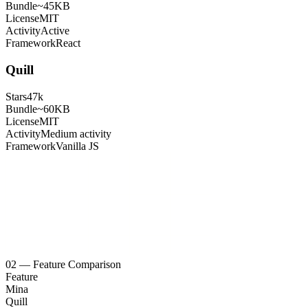
Bundle
~45KB
License
MIT
Activity
Active
Framework
React
Quill
Stars
47k
Bundle
~60KB
License
MIT
Activity
Medium activity
Framework
Vanilla JS
02
—
Feature Comparison
Feature
Mina
Quill