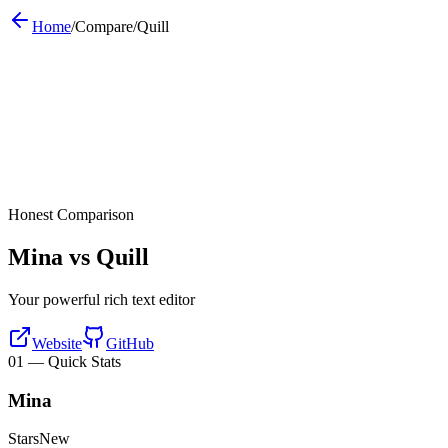
Home
/
Compare
/
Quill
Honest Comparison
Mina vs
Quill
Your powerful rich text editor
Website
GitHub
01
—
Quick Stats
Mina
Stars
New