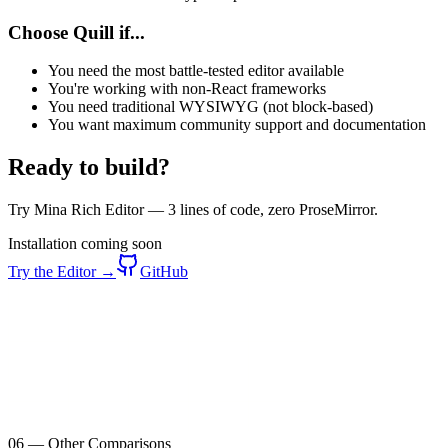
Choose Quill if...
You need the most battle-tested editor available
You're working with non-React frameworks
You need traditional WYSIWYG (not block-based)
You want maximum community support and documentation
Ready to build?
Try Mina Rich Editor — 3 lines of code, zero ProseMirror.
Installation coming soon
Try the Editor →
GitHub
06
—
Other Comparisons