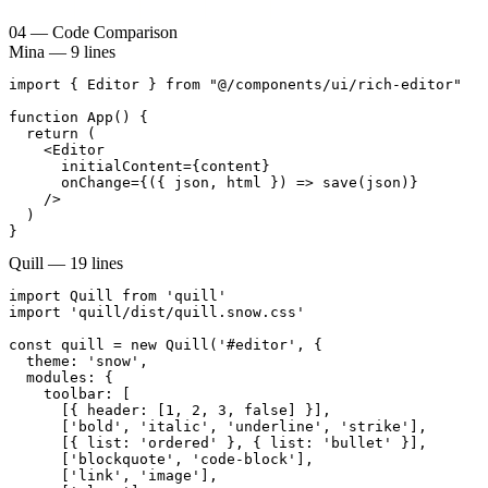
04
—
Code Comparison
Mina — 9 lines
import { Editor } from "@/components/ui/rich-editor"

function App() {

  return (

    <Editor

      initialContent={content}

      onChange={({ json, html }) => save(json)}

    />

  )

}
Quill — 19 lines
import Quill from 'quill'

import 'quill/dist/quill.snow.css'

const quill = new Quill('#editor', {

  theme: 'snow',

  modules: {

    toolbar: [

      [{ header: [1, 2, 3, false] }],

      ['bold', 'italic', 'underline', 'strike'],

      [{ list: 'ordered' }, { list: 'bullet' }],

      ['blockquote', 'code-block'],

      ['link', 'image'],
