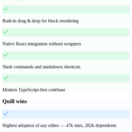
Built-in drag & drop for block reordering
Native React integration without wrappers
Slash commands and markdown shortcuts
Modern TypeScript-first codebase
Quill
wins
Highest adoption of any editor — 47k stars, 282k dependents