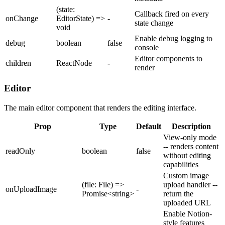
(state:
Callback fired on every
onChange
EditorState) =>
-
state change
void
Enable debug logging to
debug
boolean
false
console
Editor components to
children
ReactNode
-
render
Editor
The main editor component that renders the editing interface.
Prop
Type
Default
Description
View-only mode
-- renders content
readOnly
boolean
false
without editing
capabilities
Custom image
(file: File) =>
upload handler --
onUploadImage
-
Promise<string>
return the
uploaded URL
Enable Notion-
style features