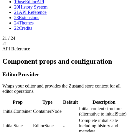
19
useEditorAPI
20
History System
21
API Reference
23
Extensions
24
Themes
22
Credits
21
/
24
21
API Reference
Component props and configuration
EditorProvider
Wraps your editor and provides the Zustand store context for all
editor operations.
Prop
Type
Default
Description
Initial content structure
initialContainer
ContainerNode
-
(alternative to initialState)
Complete initial state
initialState
EditorState
-
including history and
metadata