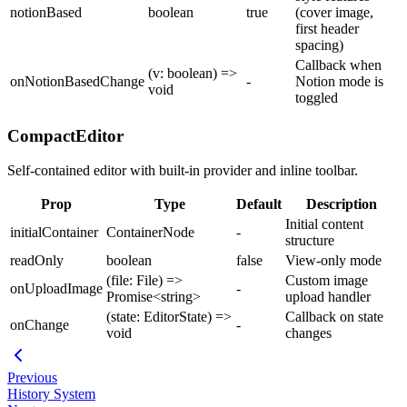
notionBased
boolean
true
(cover image,
first header
spacing)
Callback when
(v: boolean) =>
onNotionBasedChange
-
Notion mode is
void
toggled
CompactEditor
Self-contained editor with built-in provider and inline toolbar.
Prop
Type
Default
Description
Initial content
initialContainer
ContainerNode
-
structure
readOnly
boolean
false
View-only mode
(file: File) =>
Custom image
onUploadImage
-
Promise<string>
upload handler
(state: EditorState) =>
Callback on state
onChange
-
void
changes
Previous
History System