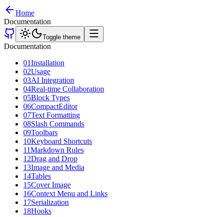
Home
Documentation
Toggle theme
Documentation
01
Installation
02
Usage
03
AI Integration
04
Real-time Collaboration
05
Block Types
06
CompactEditor
07
Text Formatting
08
Slash Commands
09
Toolbars
10
Keyboard Shortcuts
11
Markdown Rules
12
Drag and Drop
13
Image and Media
14
Tables
15
Cover Image
16
Context Menu and Links
17
Serialization
18
Hooks