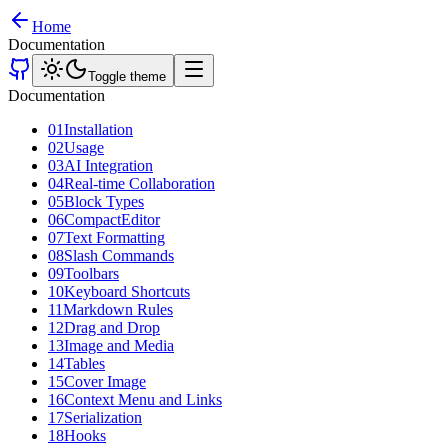
Home
Documentation
Toggle theme
Documentation
01
Installation
02
Usage
03
AI Integration
04
Real-time Collaboration
05
Block Types
06
CompactEditor
07
Text Formatting
08
Slash Commands
09
Toolbars
10
Keyboard Shortcuts
11
Markdown Rules
12
Drag and Drop
13
Image and Media
14
Tables
15
Cover Image
16
Context Menu and Links
17
Serialization
18
Hooks