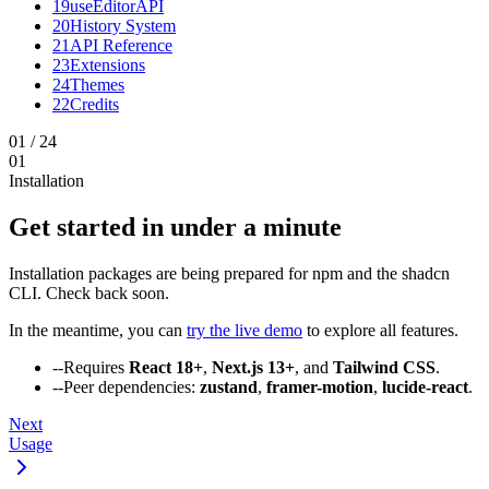
19
useEditorAPI
20
History System
21
API Reference
23
Extensions
24
Themes
22
Credits
01
/
24
01
Installation
Get started in under a minute
Installation packages are being prepared for npm and the shadcn
CLI. Check back soon.
In the meantime, you can
try the live demo
to explore all features.
--
Requires
React 18+
,
Next.js 13+
, and
Tailwind CSS
.
--
Peer dependencies:
zustand
,
framer-motion
,
lucide-react
.
Next
Usage