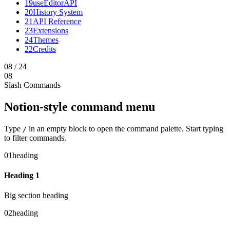
19
useEditorAPI
20
History System
21
API Reference
23
Extensions
24
Themes
22
Credits
08
/
24
08
Slash Commands
Notion-style command menu
Type
in an empty block to open the command palette. Start typing
/
to filter commands.
01
heading
Heading 1
Big section heading
02
heading