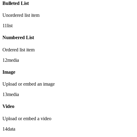
Bulleted List
Unordered list item
11
list
Numbered List
Ordered list item
12
media
Image
Upload or embed an image
13
media
Video
Upload or embed a video
14
data