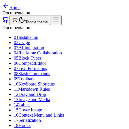
Home
Documentation
Toggle theme
Documentation
01
Installation
02
Usage
03
AI Integration
04
Real-time Collaboration
05
Block Types
06
CompactEditor
07
Text Formatting
08
Slash Commands
09
Toolbars
10
Keyboard Shortcuts
11
Markdown Rules
12
Drag and Drop
13
Image and Media
14
Tables
15
Cover Image
16
Context Menu and Links
17
Serialization
18
Hooks