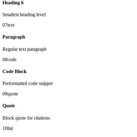
Heading 6
Smallest heading level
07
text
Paragraph
Regular text paragraph
08
code
Code Block
Preformatted code snippet
09
quote
Quote
Block quote for citations
10
list