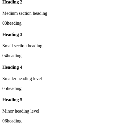
Heading 2
Medium section heading
03
heading
Heading 3
Small section heading
04
heading
Heading 4
Smaller heading level
05
heading
Heading 5
Minor heading level
06
heading